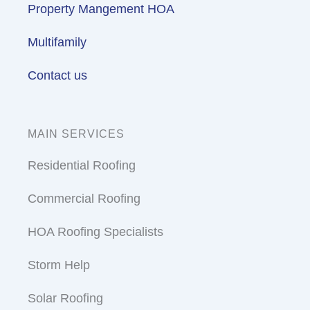
Property Mangement HOA
Multifamily
Contact us
MAIN SERVICES
Residential Roofing
Commercial Roofing
HOA Roofing Specialists
Storm Help
Solar Roofing