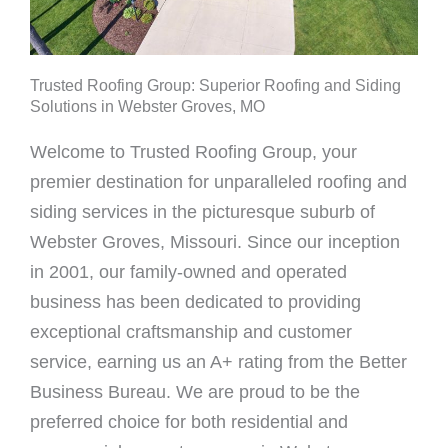
Trusted Roofing Group: Superior Roofing and Siding
Solutions in Webster Groves, MO
Welcome to Trusted Roofing Group, your
premier destination for unparalleled roofing and
siding services in the picturesque suburb of
Webster Groves, Missouri. Since our inception
in 2001, our family-owned and operated
business has been dedicated to providing
exceptional craftsmanship and customer
service, earning us an A+ rating from the Better
Business Bureau. We are proud to be the
preferred choice for both residential and