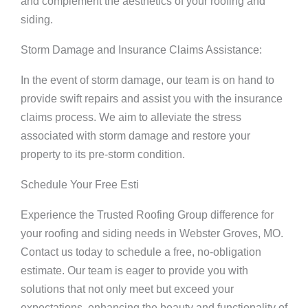
and complement the aesthetics of your roofing and
siding.
Storm Damage and Insurance Claims Assistance:
In the event of storm damage, our team is on hand to
provide swift repairs and assist you with the insurance
claims process. We aim to alleviate the stress
associated with storm damage and restore your
property to its pre-storm condition.
Schedule Your Free Esti
Experience the Trusted Roofing Group difference for
your roofing and siding needs in Webster Groves, MO.
Contact us today to schedule a free, no-obligation
estimate. Our team is eager to provide you with
solutions that not only meet but exceed your
expectations, enhancing the beauty and functionality of