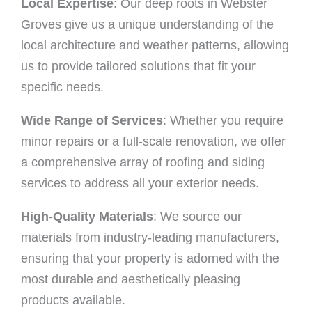
Local Expertise
: Our deep roots in Webster
Groves give us a unique understanding of the
local architecture and weather patterns, allowing
us to provide tailored solutions that fit your
specific needs.
Wide Range of Services
: Whether you require
minor repairs or a full-scale renovation, we offer
a comprehensive array of roofing and siding
services to address all your exterior needs.
High-Quality Materials
: We source our
materials from industry-leading manufacturers,
ensuring that your property is adorned with the
most durable and aesthetically pleasing
products available.