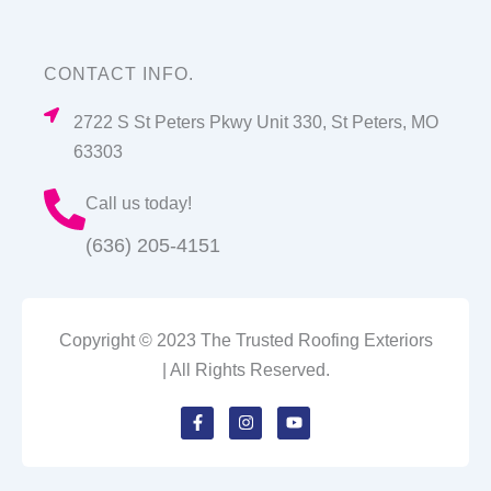
CONTACT INFO.
2722 S St Peters Pkwy Unit 330, St Peters, MO
63303
Call us today!
(636) 205-4151
Copyright © 2023 The Trusted Roofing Exteriors
| All Rights Reserved.
F
I
Y
a
n
o
c
s
u
e
t
t
b
a
u