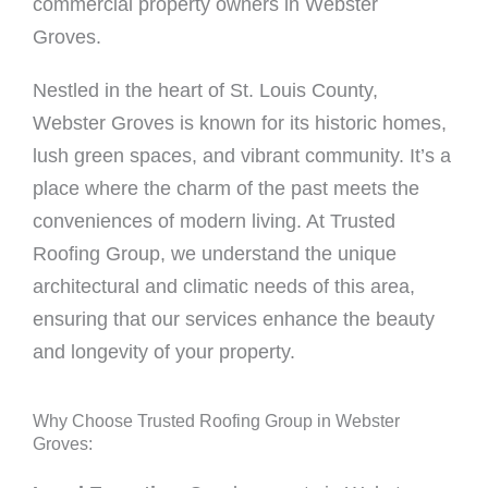
commercial property owners in Webster
Groves.
Nestled in the heart of St. Louis County,
Webster Groves is known for its historic homes,
lush green spaces, and vibrant community. It’s a
place where the charm of the past meets the
conveniences of modern living. At Trusted
Roofing Group, we understand the unique
architectural and climatic needs of this area,
ensuring that our services enhance the beauty
and longevity of your property.
Why Choose Trusted Roofing Group in Webster
Groves: