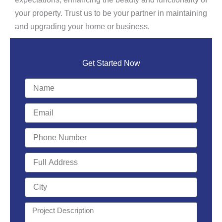
your property. Trust us to be your partner in maintaining
and upgrading your home or business.
Get Started Now
Name
Email
Phone
Number
Full
Address
City
Project
Description