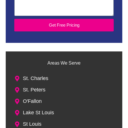
Get Free Pricing
Areas We Serve
St. Charles
St. Peters
O'Fallon
Lake St Louis
St Louis