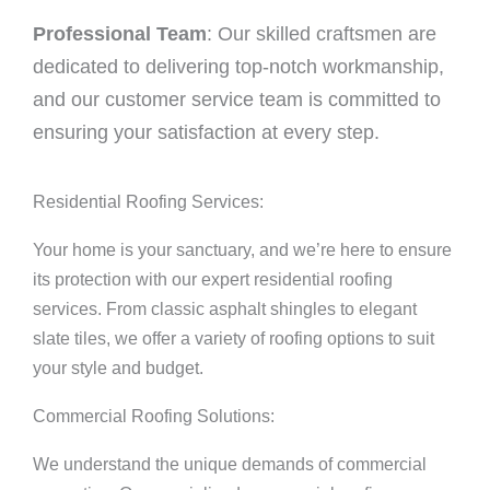
Professional Team
: Our skilled craftsmen are
dedicated to delivering top-notch workmanship,
and our customer service team is committed to
ensuring your satisfaction at every step.
Residential Roofing Services:
Your home is your sanctuary, and we’re here to ensure
its protection with our expert residential roofing
services. From classic asphalt shingles to elegant
slate tiles, we offer a variety of roofing options to suit
your style and budget.
Commercial Roofing Solutions:
We understand the unique demands of commercial