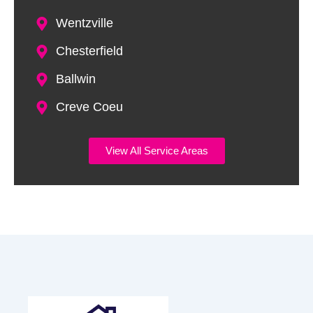
Wentzville
Chesterfield
Ballwin
Creve Coeu
View All Service Areas