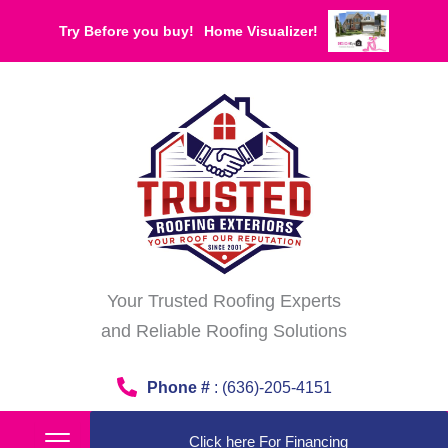
Skip
Try Before you buy!
Home Visualizer!
to
content
Your Trusted Roofing Experts
and Reliable Roofing Solutions
Phone #
: (636)-205-4151
Click here For Financing