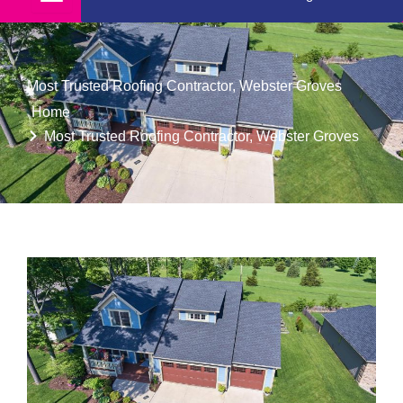
Most Trusted Roofing Contractor, Webster Groves
Home
Most Trusted Roofing Contractor, Webster Groves