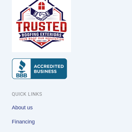
QUICK LINKS
About us
Financing