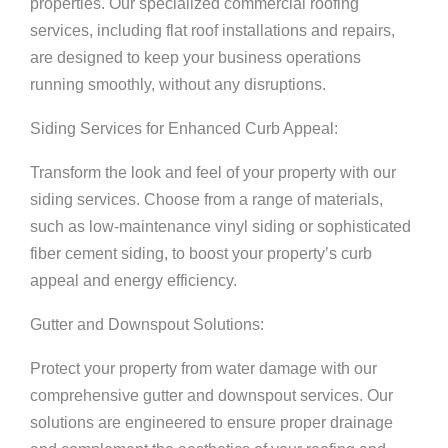
properties. Our specialized commercial roofing
services, including flat roof installations and repairs,
are designed to keep your business operations
running smoothly, without any disruptions.
Siding Services for Enhanced Curb Appeal:
Transform the look and feel of your property with our
siding services. Choose from a range of materials,
such as low-maintenance vinyl siding or sophisticated
fiber cement siding, to boost your property’s curb
appeal and energy efficiency.
Gutter and Downspout Solutions:
Protect your property from water damage with our
comprehensive gutter and downspout services. Our
solutions are engineered to ensure proper drainage