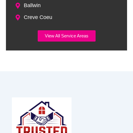
Ballwin
Creve Coeu
View All Service Areas