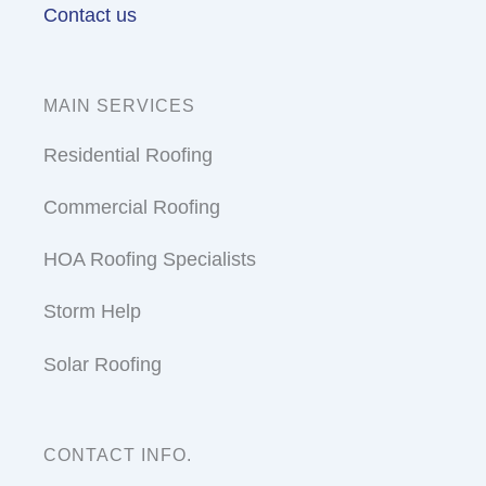
Contact us
MAIN SERVICES
Residential Roofing
Commercial Roofing
HOA Roofing Specialists
Storm Help
Solar Roofing
CONTACT INFO.