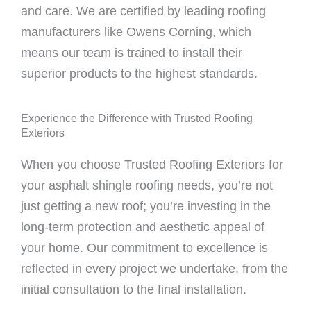
and care. We are certified by leading roofing
manufacturers like Owens Corning, which
means our team is trained to install their
superior products to the highest standards.
Experience the Difference with Trusted Roofing
Exteriors
When you choose Trusted Roofing Exteriors for
your asphalt shingle roofing needs, you’re not
just getting a new roof; you’re investing in the
long-term protection and aesthetic appeal of
your home. Our commitment to excellence is
reflected in every project we undertake, from the
initial consultation to the final installation.