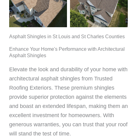
Asphalt Shingles in St Louis and St Charles Counties
Enhance Your Home's Performance with Architectural
Asphalt Shingles
Elevate the look and durability of your home with
architectural asphalt shingles from Trusted
Roofing Exteriors. These premium shingles
provide superior protection against the elements
and boast an extended lifespan, making them an
excellent investment for homeowners. With
generous warranties, you can trust that your roof
will stand the test of time.