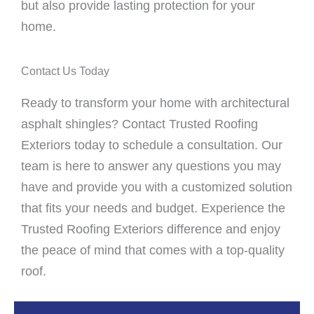
but also provide lasting protection for your
home.
Contact Us Today
Ready to transform your home with architectural
asphalt shingles? Contact Trusted Roofing
Exteriors today to schedule a consultation. Our
team is here to answer any questions you may
have and provide you with a customized solution
that fits your needs and budget. Experience the
Trusted Roofing Exteriors difference and enjoy
the peace of mind that comes with a top-quality
roof.