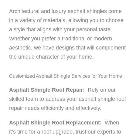
Architectural and luxury asphalt shingles come
in a variety of materials, allowing you to choose
a style that aligns with your personal taste.
Whether you prefer a traditional or modern
aesthetic, we have designs that will complement
the unique character of your home.
Customized Asphalt Shingle Services for Your Home
Asphalt Shingle Roof Repair:
Rely on our
skilled team to address your asphalt shingle roof
repair needs efficiently and effectively.
Asphalt Shingle Roof Replacement:
When
it’s time for a roof upgrade, trust our experts to