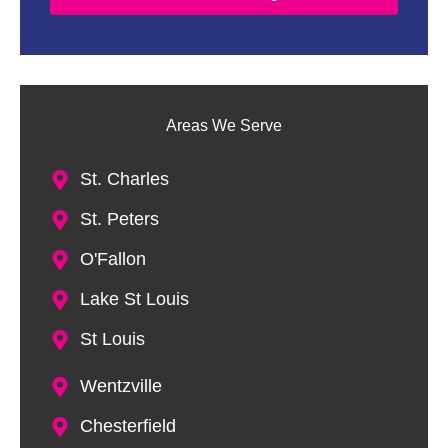
D
e
s
c
r
i
Areas We Serve
p
t
i
St. Charles
o
n
St. Peters
O'Fallon
Lake St Louis
St Louis
Wentzville
Chesterfield