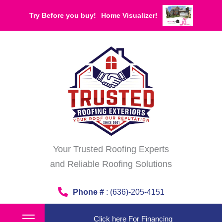
Skip
Try Before you buy!
Home Visualizer!
to
content
Your Trusted Roofing Experts
and Reliable Roofing Solutions
Phone #
: (636)-205-4151
Click here For Financing