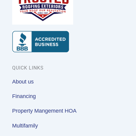
QUICK LINKS
About us
Financing
Property Mangement HOA
Multifamily