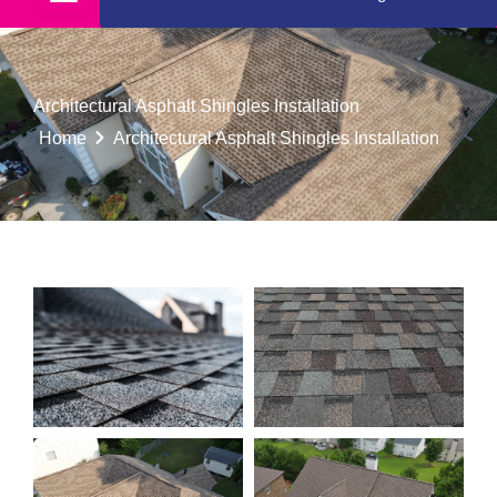
Architectural Asphalt Shingles Installation
Home
Architectural Asphalt Shingles Installation