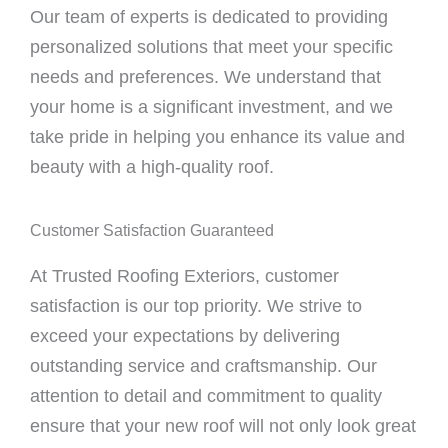
Our team of experts is dedicated to providing
personalized solutions that meet your specific
needs and preferences. We understand that
your home is a significant investment, and we
take pride in helping you enhance its value and
beauty with a high-quality roof.
Customer Satisfaction Guaranteed
At Trusted Roofing Exteriors, customer
satisfaction is our top priority. We strive to
exceed your expectations by delivering
outstanding service and craftsmanship. Our
attention to detail and commitment to quality
ensure that your new roof will not only look great