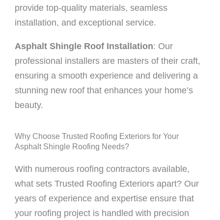
provide top-quality materials, seamless
installation, and exceptional service.
Asphalt Shingle Roof Installation
: Our
professional installers are masters of their craft,
ensuring a smooth experience and delivering a
stunning new roof that enhances your home’s
beauty.
Why Choose Trusted Roofing Exteriors for Your
Asphalt Shingle Roofing Needs?
With numerous roofing contractors available,
what sets Trusted Roofing Exteriors apart? Our
years of experience and expertise ensure that
your roofing project is handled with precision